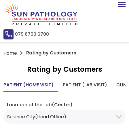
079 6700 6700
Rating by Customers
Home
Rating by Customers
PATIENT (HOME VISIT)
PATIENT (LAB VISIT)
CLIN
Location of the Lab(Center)