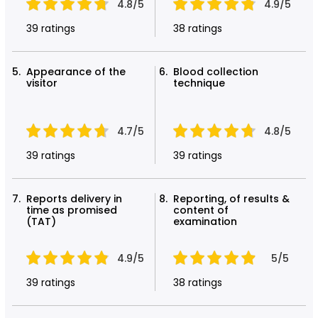
4.8/5
4.9/5
39 ratings
38 ratings
Appearance of the
Blood collection
visitor
technique
4.7/5
4.8/5
39 ratings
39 ratings
Reports delivery in
Reporting, of results &
time as promised
content of
(TAT)
examination
4.9/5
5/5
39 ratings
38 ratings