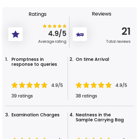
Reviews
Ratings
21
4.9/5
Average rating
Total reviews
Promptness in
On time Arrival
response to queries
4.9/5
4.9/5
39 ratings
38 ratings
Examination Charges
Neatness in the
Sample Carrying Bag