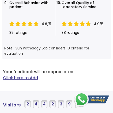
Overall Behavior with
Overall Quality of
patient
Laboratory Service
4.8/5
4.9/5
39 ratings
38 ratings
Note : Sun Pathology Lab considers 10 criteria for
evaluation
Your feedback will be appreciated.
Click here to Add
2
4
4
2
3
9
Visitors